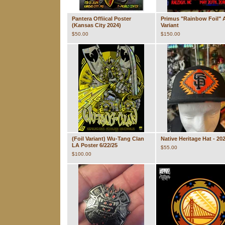
Pantera Offiical Poster
Primus "Rainbow Foil" A
(Kansas City 2024)
Variant
$
50.00
$
150.00
(Foil Variant) Wu-Tang Clan
Native Heritage Hat - 20
LA Poster 6/22/25
$
55.00
$
100.00