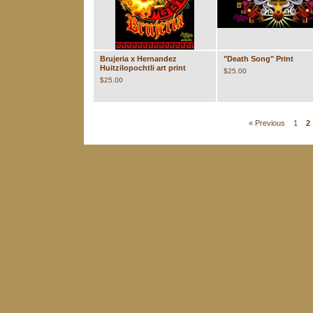
Brujeria x Hernandez
"Death Song" Print
Huitzilopochtli art print
$
25.00
$
25.00
« Previous
1
2