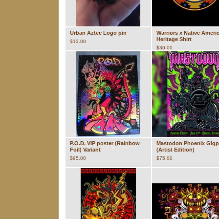
Urban Aztec Logo pin
Warriors x Native Ameri
Heritage Shirt
$
13.00
$
30.00
P.O.D. VIP poster (Rainbow
Mastodon Phoenix Gigp
Foil) Variant
(Artist Edition)
$
95.00
$
75.00