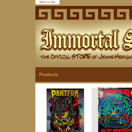
Back to site
Products